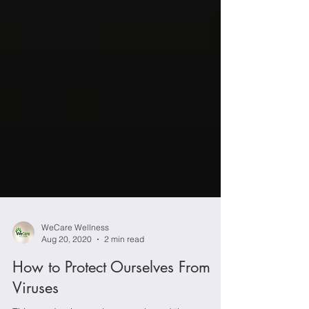
WeCare Wellness
Aug 20, 2020
2 min read
How to Protect Ourselves From