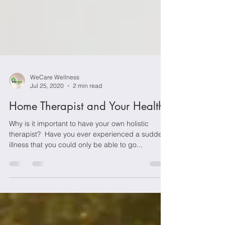
WeCare Wellness
Jul 25, 2020
2 min read
Home Therapist and Your Health
Why is it important to have your own holistic
therapist? ­­­ Have you ever experienced a sudden
illness that you could only be able to go...