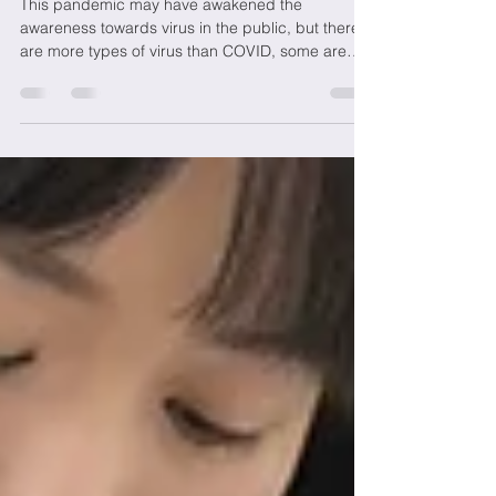
Viruses
This pandemic may have awakened the
awareness towards virus in the public, but there
are more types of virus than COVID, some are
even...