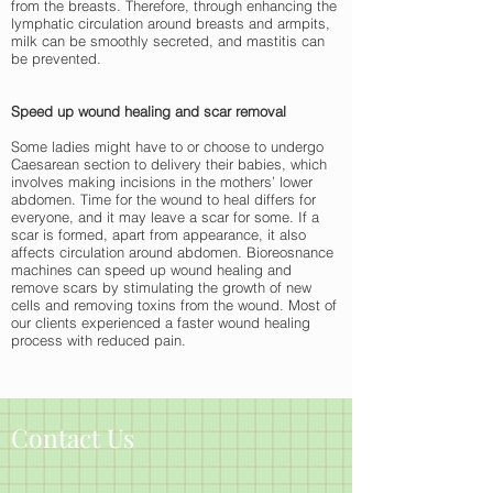
from the breasts. Therefore, through enhancing the
lymphatic circulation around breasts and armpits,
milk can be smoothly secreted, and mastitis can
be prevented.
Speed up wound healing and scar removal
Some ladies might have to or choose to undergo
Caesarean section to delivery their babies, which
involves making incisions in the mothers’ lower
abdomen. Time for the wound to heal differs for
everyone, and it may leave a scar for some. If a
scar is formed, apart from appearance, it also
affects circulation around abdomen. Bioreosnance
machines can speed up wound healing and
remove scars by stimulating the growth of new
cells and removing toxins from the wound. Most of
our clients experienced a faster wound healing
process with reduced pain.
Contact Us