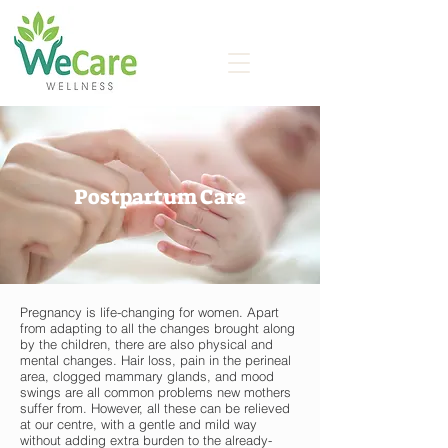
Postpartum Care
Pregnancy is life-changing for women. Apart
from adapting to all the changes brought along
by the children, there are also physical and
mental changes. Hair loss, pain in the perineal
area, clogged mammary glands, and mood
swings are all common problems new mothers
suffer from. However, all these can be relieved
at our centre, with a gentle and mild way
without adding extra burden to the already-