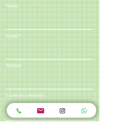
Name
Email
Subject
Leave us a message...
Submit