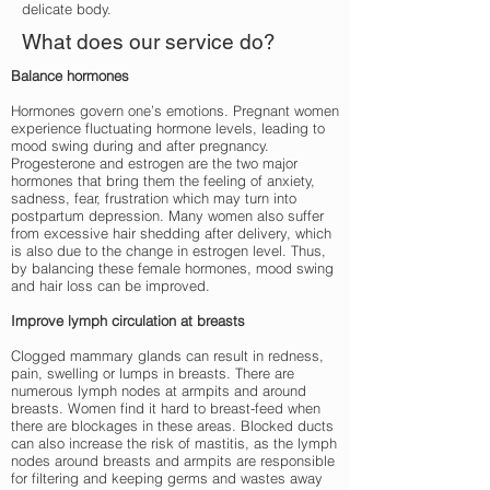
delicate body.
What does our service do?
Balance hormones
Hormones govern one’s emotions. Pregnant women
experience fluctuating hormone levels, leading to
mood swing during and after pregnancy.
Progesterone and estrogen are the two major
hormones that bring them the feeling of anxiety,
sadness, fear, frustration which may turn into
postpartum depression. Many women also suffer
from excessive hair shedding after delivery, which
is also due to the change in estrogen level. Thus,
by balancing these female hormones, mood swing
and hair loss can be improved.
Improve lymph circulation at breasts
Clogged mammary glands can result in redness,
pain, swelling or lumps in breasts. There are
numerous lymph nodes at armpits and around
breasts. Women find it hard to breast-feed when
there are blockages in these areas. Blocked ducts
can also increase the risk of mastitis, as the lymph
nodes around breasts and armpits are responsible
for filtering and keeping germs and wastes away