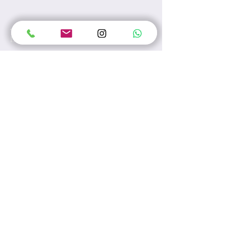
Leave us a message...
Submit
Unit A, 17/F, Tesbury Centre, No.28
Queen's Road East, Hong Kong
E-mail:
info@wecarewellness.com.hk
Tel:
60165823
WhatsApp:
60165823