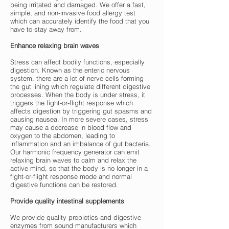
being irritated and damaged. We offer a fast,
simple, and non-invasive food allergy test
which can accurately identify the food that you
have to stay away from.
Enhance relaxing brain waves
Stress can affect bodily functions, especially
digestion. Known as the enteric nervous
system, there are a lot of nerve cells forming
the gut lining which regulate different digestive
processes. When the body is under stress, it
triggers the fight-or-flight response which
affects digestion by triggering gut spasms and
causing nausea. In more severe cases, stress
may cause a decrease in blood flow and
oxygen to the abdomen, leading to
inflammation and an imbalance of gut bacteria.
Our harmonic frequency generator can emit
relaxing brain waves to calm and relax the
active mind, so that the body is no longer in a
fight-or-flight response mode and normal
digestive functions can be restored.
Provide quality intestinal supplements
We provide quality probiotics and digestive
enzymes from sound manufacturers which