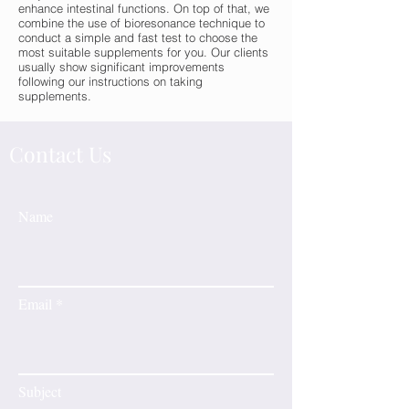
enhance intestinal functions. On top of that, we
combine the use of bioresonance technique to
conduct a simple and fast test to choose the
most suitable supplements for you. Our clients
usually show significant improvements
following our instructions on taking
supplements.
Contact Us
Name
Email
Subject