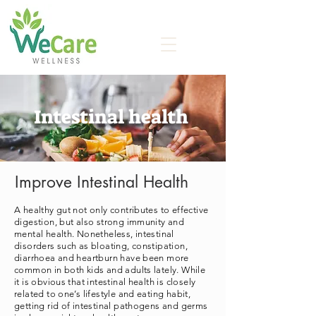
Intestinal health
Improve Intestinal Health
A healthy gut not only contributes to effective
digestion, but also strong immunity and
mental health. Nonetheless, intestinal
disorders such as bloating, constipation,
diarrhoea and heartburn have been more
common in both kids and adults lately. While
it is obvious that intestinal health is closely
related to one’s lifestyle and eating habit,
getting rid of intestinal pathogens and germs