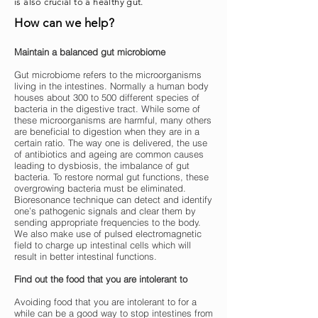
is also crucial to a healthy gut.
How can we help?
Maintain a balanced gut microbiome
Gut microbiome refers to the microorganisms
living in the intestines. Normally a human body
houses about 300 to 500 different species of
bacteria in the digestive tract. While some of
these microorganisms are harmful, many others
are beneficial to digestion when they are in a
certain ratio. The way one is delivered, the use
of antibiotics and ageing are common causes
leading to dysbiosis, the imbalance of gut
bacteria. To restore normal gut functions, these
overgrowing bacteria must be eliminated.
Bioresonance technique can detect and identify
one’s pathogenic signals and clear them by
sending appropriate frequencies to the body.
We also make use of pulsed electromagnetic
field to charge up intestinal cells which will
result in better intestinal functions.
Find out the food that you are intolerant to
Avoiding food that you are intolerant to for a
while can be a good way to stop intestines from