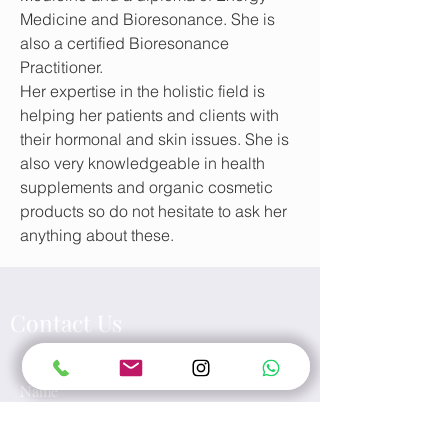
Medicine and
Bioresonance
. She is
also a certified Bioresonance
Practitioner.
Her expertise in the holistic field is
helping her patients and clients with
their hormonal and skin issues. She is
also very knowledgeable in health
supplements and organic cosmetic
products so do not hesitate to ask her
anything about these.
Contact Us
Name