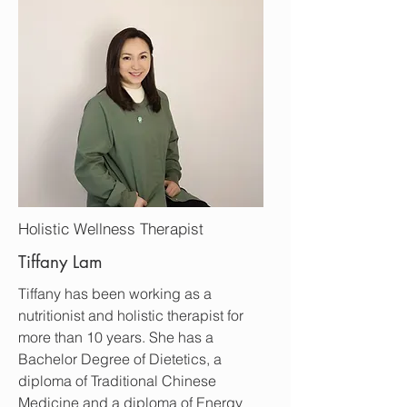
Holistic Wellness Therapist
Tiffany Lam
Tiffany has been working as a
nutritionist and holistic therapist for
more than 10 years. She has a
Bachelor Degree of Dietetics, a
diploma of Traditional Chinese
Medicine and
a diploma of Energy