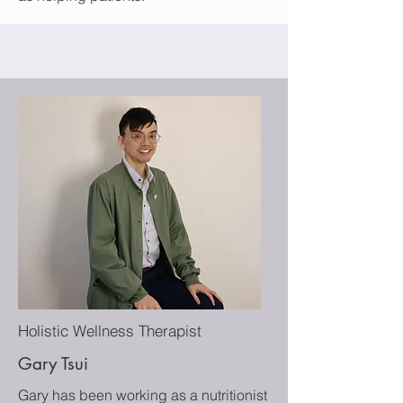
Holistic Wellness Therapist
Gary Tsui
Gary has been working as a nutritionist