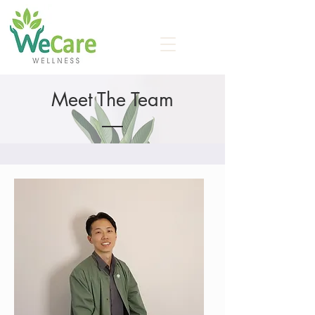
Meet The Team