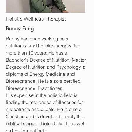
Holistic Wellness Therapist
Benny Fung
Benny has been working as a
nutritionist and holistic therapist for
more than 10 years. He has a
Bachelor's Degree of Nutrition, Master
Degree of Nutrition and Psychology, a
diploma of Energy Medicine and
Bioresonance. He is also a certified
Bioresonance Practitioner.
His expertise in the holistic field is
finding the root cause of illnesses for
his patients and clients. He is also a
Christian and is devoted to apply the
biblical standard into daily life as well
as helping patients.