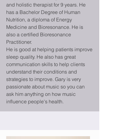
and holistic therapist for 9 years. He
has a Bachelor Degree of Human
Nutrition,
a diploma of Energy
Medicine and
Bioresonance
. He is
also a certified Bioresonance
Practitioner.
He is good at helping patients improve
sleep quality. He also has great
communication skills to help clients
understand their conditions and
strategies to improve. Gary is very
passionate about music so you can
ask him anything on how music
influence people's health.