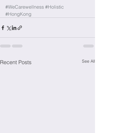
#WeCarewellness
#Holistic
#HongKong
See All
Recent Posts