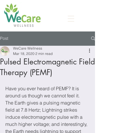
Post
WeCare Wellness
Mar 18, 2020
2 min read
Pulsed Electromagnetic Field
Therapy (PEMF)
Have you ever heard of PEMF? It is 
around us though we cannot feel it. 
The Earth gives a pulsing magnetic 
field at 7.8 Hertz; Lightning strikes 
induce electromagnetic pulse with a 
much higher voltage; and interestingly, 
the Earth needs lightning to support 