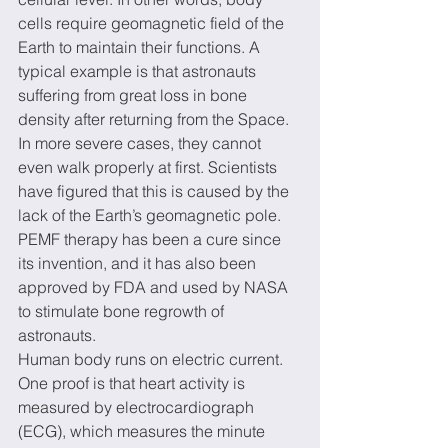
cells require geomagnetic field of the 
Earth to maintain their functions. A 
typical example is that astronauts 
suffering from great loss in bone 
density after returning from the Space. 
In more severe cases, they cannot 
even walk properly at first. Scientists 
have figured that this is caused by the 
lack of the Earth’s geomagnetic pole. 
PEMF therapy has been a cure since 
its invention, and it has also been 
approved by FDA and used by NASA 
to stimulate bone regrowth of 
astronauts.
Human body runs on electric current. 
One proof is that heart activity is 
measured by electrocardiograph 
(ECG), which measures the minute 