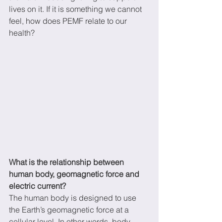
lives on it. If it is something we cannot 
feel, how does PEMF relate to our 
health?
What is the relationship between 
human body, geomagnetic force and 
electric current?
The human body is designed to use 
the Earth’s geomagnetic force at a 
cellular level. In other words, body 