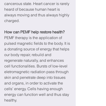
cancerous state. Heart cancer is rarely 
heard of because human heart is 
always moving and thus always highly 
charged.
How can PEMF help restore health?
PEMF therapy is the application of 
pulsed magnetic fields to the body. It is 
a donating source of energy that helps 
our body repair, rebuild and 
regenerate naturally, and enhances 
cell functionalities. Bursts of low-level 
eletromagnetic radiation pass through 
skin and penetrate deep into tissues 
and organs, in order to activate the 
cells’ energy. Cells having enough 
energy can function well and thus stay 
healthy.