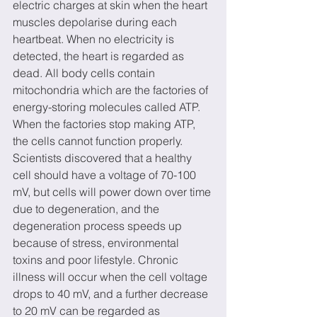
electric charges at skin when the heart 
muscles depolarise during each 
heartbeat. When no electricity is 
detected, the heart is regarded as 
dead. All body cells contain 
mitochondria which are the factories of 
energy-storing molecules called ATP. 
When the factories stop making ATP, 
the cells cannot function properly. 
Scientists discovered that a healthy 
cell should have a voltage of 70-100 
mV, but cells will power down over time 
due to degeneration, and the 
degeneration process speeds up 
because of stress, environmental 
toxins and poor lifestyle. Chronic 
illness will occur when the cell voltage 
drops to 40 mV, and a further decrease 
to 20 mV can be regarded as 