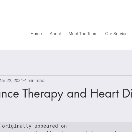
Home
About
Meet The Team
Our Service
Mar 22, 2021
4 min read
ance Therapy and Heart D
originally appeared on  