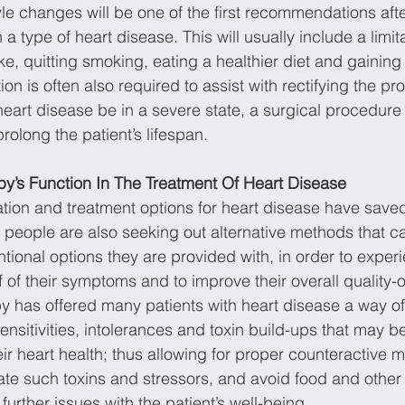
yle changes will be one of the first recommendations afte
 type of heart disease. This will usually include a limita
ake, quitting smoking, eating a healthier diet and gainin
ion is often also required to assist with rectifying the p
 heart disease be in a severe state, a surgical procedure
prolong the patient’s lifespan.
y’s Function In The Treatment Of Heart Disease
ion and treatment options for heart disease have saved 
people are also seeking out alternative methods that c
tional options they are provided with, in order to exper
f of their symptoms and to improve their overall quality-of
 has offered many patients with heart disease a way of 
sensitivities, intolerances and toxin build-ups that may b
eir heart health; thus allowing for proper counteractive
nate such toxins and stressors, and avoid food and othe
urther issues with the patient’s well-being.