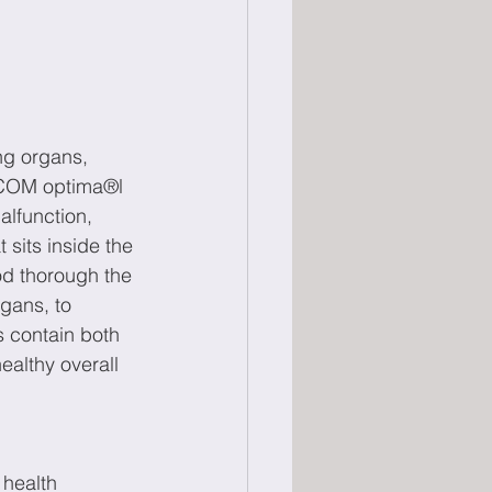
ng organs, 
BICOM optima®l 
alfunction, 
 sits inside the 
od thorough the 
gans, to 
 contain both 
ealthy overall 
 health 