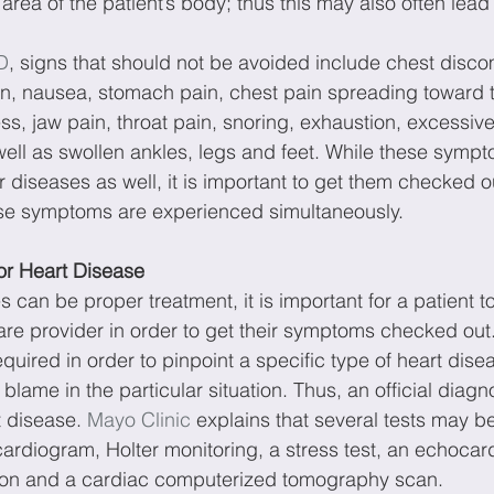
 area of the patient’s body; thus this may also often lead 
D
, signs that should not be avoided include chest discom
on, nausea, stomach pain, chest pain spreading toward t
s, jaw pain, throat pain, snoring, exhaustion, excessive
ell as swollen ankles, legs and feet. While these symp
 diseases as well, it is important to get them checked ou
ese symptoms are experienced simultaneously.
or Heart Disease
 can be proper treatment, it is important for a patient t
are provider in order to get their symptoms checked out.
quired in order to pinpoint a specific type of heart disea
o blame in the particular situation. Thus, an official diagnos
t disease. 
Mayo Clinic
 explains that several tests may b
cardiogram, Holter monitoring, a stress test, an echocar
tion and a cardiac computerized tomography scan.