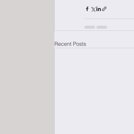
Recent Posts