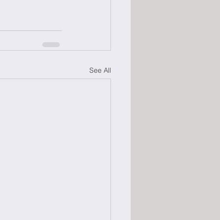
See All