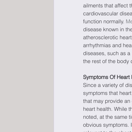
ailments that affect 
cardiovascular disea
function normally. 
Me
disease known in the
atherosclerotic hear
arrhythmias and heart
diseases, such as a 
the rest of the body 
Symptoms Of Heart 
Since a variety of dis
symptoms that heart
that may provide an o
heart health. While t
noted, at the same t
obvious symptoms. I