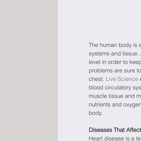
The human body is a
systems and tissue. 
level in order to ke
problems are sure to 
chest. 
Live Science
 
blood circulatory sys
muscle tissue and mo
nutrients and oxygen,
body.
Diseases That Affec
Heart disease is a te