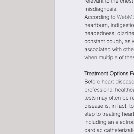
relevant to the chest
misdiagnosis.
According to 
WebM
heartburn, indigesti
headedness, dizzines
constant cough, as w
associated with other
when multiple of th
Treatment Options F
Before heart diseases
professional healthc
tests may often be re
disease is, in fact, t
step to treating hear
including an electro
cardiac catheteriza