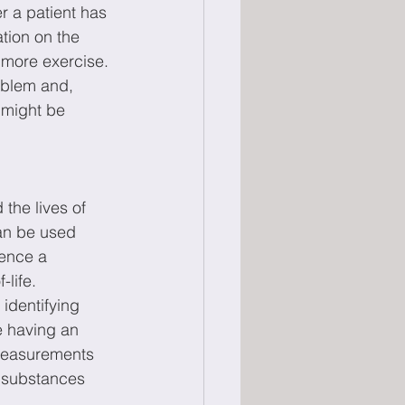
r a patient has 
tion on the 
g more exercise. 
roblem and, 
 might be 
the lives of 
an be used 
ience a 
-life. 
identifying 
e having an 
 measurements 
r substances 