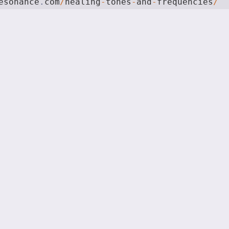
esonance
.
com
/
healing
-
tones
-
and
-
frequencies
/