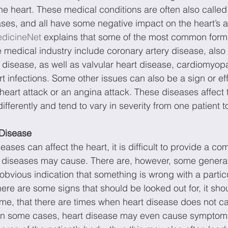
the heart. These medical conditions are often also called
ses, and all have some negative impact on the heart’s abi
dicineNet
 explains that some of the most common forms
 medical industry include coronary artery disease, also
t disease, as well as valvular heart disease, cardiomyopa
 infections. Some other issues can also be a sign or eff
heart attack or an angina attack. These diseases affect 
differently and tend to vary in severity from one patient t
Disease
eases can affect the heart, it is difficult to provide a comp
 diseases may cause. There are, however, some gener
bvious indication that something is wrong with a particu
here are some signs that should be looked out for, it sho
ime, that there are times when heart disease does not c
n some cases, heart disease may even cause symptoms 