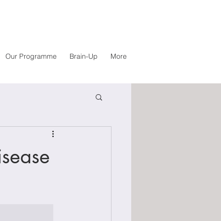
Our Programme
Brain-Up
More
isease