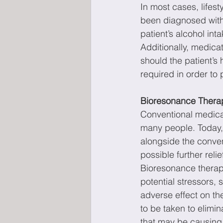
In most cases, lifest
been diagnosed with a
patient’s alcohol int
Additionally, medicat
should the patient’s
required in order to 
Bioresonance Therap
Conventional medicat
many people. Today, 
alongside the conven
possible further relie
Bioresonance therapy
potential stressors, 
adverse effect on th
to be taken to elimi
that may be causing f