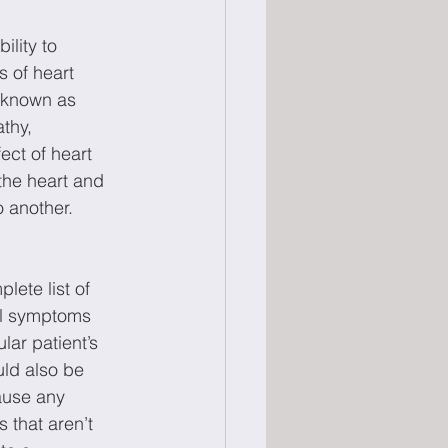
 
lity to 
 of heart 
 known as 
thy, 
ect of heart 
the heart and 
o another.
lete list of 
al symptoms 
lar patient’s 
uld also be 
ause any 
that aren’t 