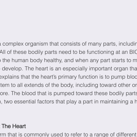
 complex organism that consists of many parts, includi
All of these bodily parts need to be functioning at an 
ep the human body healthy, and when any part starts to m
develop. The heart is an especially important organ that
explains that the heart’s primary function is to pump blo
tem to all extends of the body, including toward other or
re. The blood that is pumped toward these bodily parts
 two essential factors that play a part in maintaining a h
t The Heart
rm that is commonly used to refer to a range of different