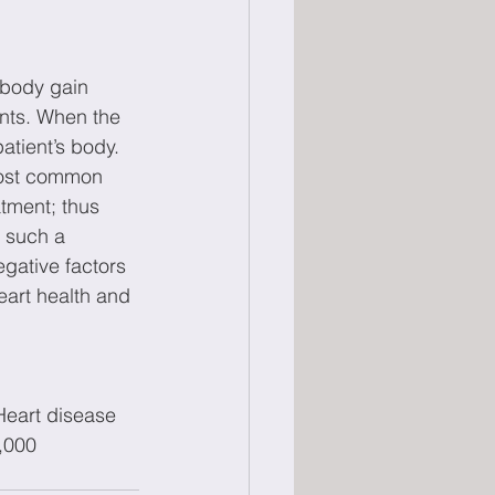
 body gain 
ents. When the 
atient’s body. 
most common 
tment; thus 
 such a 
gative factors 
eart health and 
Heart disease 
,000 