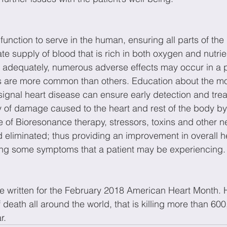
 function to serve in the human, ensuring all parts of the
e supply of blood that is rich in both oxygen and nutri
rm adequately, numerous adverse effects may occur in a p
s are more common than others. Education about the 
gnal heart disease can ensure early detection and trea
y of damage caused to the heart and rest of the body by
e of Bioresonance therapy, stressors, toxins and other ne
d eliminated; thus providing an improvement in overall h
ing some symptoms that a patient may be experiencing.
cle written for the February 2018 American Heart Month. 
 death all around the world, that is killing more than 600
r.