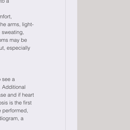
to a 
fort, 
he arms, light-
 sweating, 
toms may be 
t, especially 
o see a 
 Additional 
se and if heart 
is is the first 
e performed, 
diogram, a 