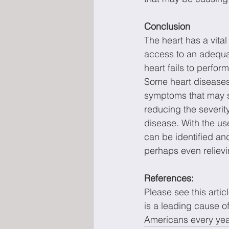
Conclusion
The heart has a vital
access to an adequat
heart fails to perfo
Some heart disease
symptoms that may si
reducing the severit
disease. With the us
can be identified an
perhaps even reliev
References: 
Please see this arti
is a leading cause of
Americans every yea