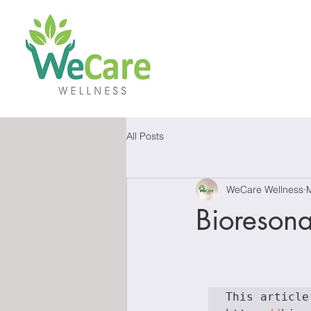
All Posts
WeCare Wellness
Bioreson
This article 