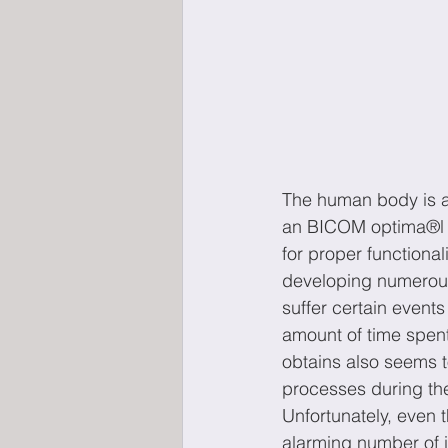
The human body is a 
an BICOM optima®l le
for proper functional
developing numerous
suffer certain event
amount of time spent
obtains also seems to
processes during the
Unfortunately, even 
alarming number of i