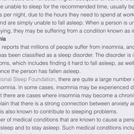
re unable to sleep for the recommended time, usually b
 per night, due to the hours they need to spend at work
nd are simply unable to fall asleep. When a person is una
ying, they may be suffering from a condition known as 
nia
y
 reports that millions of people suffer from insomnia, and
has been classified as a sleep disorder. The disorder is i
ms, which includes finding it hard to fall asleep, as well 
once the person has fallen asleep.
ional Sleep Foundation
, there are quite a large number o
nsomnia. In some cases, insomnia may be experienced d
t there are cases where insomnia may become a chroni
lain that there is a strong connection between anxiety a
is also known to contribute to sleeping problems.
er of medical conditions that are known to cause a person
l asleep and to stay asleep. Such medical conditions inc