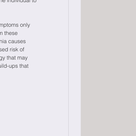
e individual to 
symptoms only 
om these 
nia causes 
ed risk of 
egy that may 
ild-ups that 