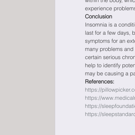
within the body, whi
experience problems 
Conclusion
Insomnia is a condit
last for a few days, 
symptoms for an exte
many problems and le
certain serious chro
help to identify pote
may be causing a pa
References: 
https://pillowpicker.
https://www.medical
https://sleepfounda
https://sleepstandar