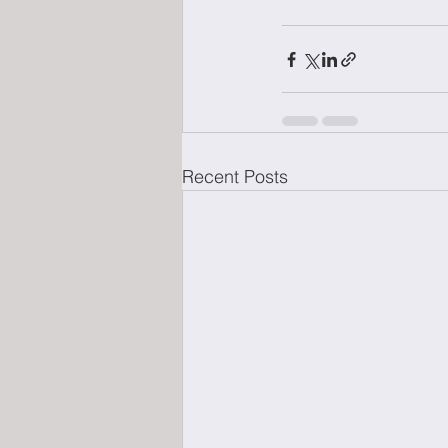
Recent Posts