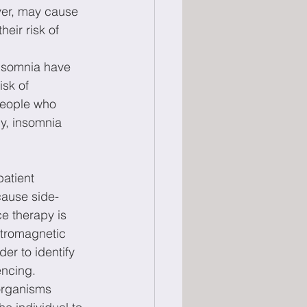
ver, may cause 
eir risk of 
insomnia have 
sk of 
People who 
ly, insomnia 
atient 
cause side-
e therapy is 
ctromagnetic 
er to identify 
encing. 
organisms 