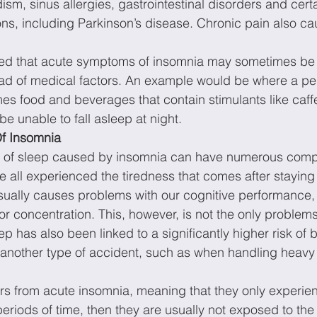
idism, sinus allergies, gastrointestinal disorders and cert
ons, including Parkinson’s disease. Chronic pain also c
oted that acute symptoms of insomnia may sometimes be
stead of medical factors. An example would be where a pe
s food and beverages that contain stimulants like caff
e unable to fall asleep at night.
f Insomnia
of sleep caused by insomnia can have numerous compl
ve all experienced the tiredness that comes after staying
usually causes problems with our cognitive performance,
 concentration. This, however, is not the only problems
 has also been linked to a significantly higher risk of 
r another type of accident, such as when handling heavy
rs from acute insomnia, meaning that they only experie
eriods of time, then they are usually not exposed to the