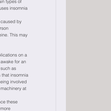
ain types of 
auses insomnia 
 caused by 
rson 
eine. This may 
ications on a 
 awake for an 
 such as 
 that insomnia 
being involved 
 machinery at 
nce these 
 more 