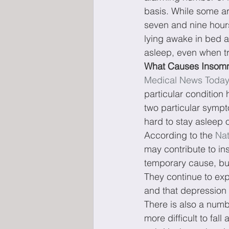
basis. While some a
seven and nine hours
lying awake in bed a
asleep, even when tr
What Causes Insom
Medical News Toda
particular condition 
two particular sympto
hard to stay asleep 
According to the 
Nat
may contribute to i
temporary cause, bu
They continue to exp
and that depression 
There is also a numb
more difficult to fal