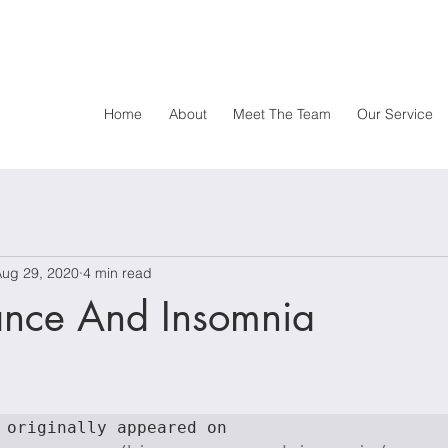
Home
About
Meet The Team
Our Service
Aug 29, 2020
4 min read
ance And Insomnia
This article originally appeared on 