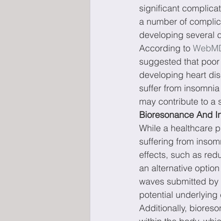
significant complic
a number of complica
developing several d
According to 
WebM
suggested that poor 
developing heart dis
suffer from insomnia 
may contribute to a s
Bioresonance And I
While a healthcare p
suffering from insom
effects, such as red
an alternative option
waves submitted by t
potential underlying
Additionally, biore