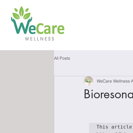
All Posts
WeCare Wellness
Bioreson