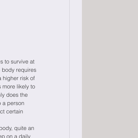
 to survive at 
e body requires 
 higher risk of 
ore likely to 
ly does the 
p a person 
ct certain 
body, quite an 
p on a daily 