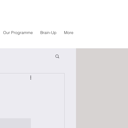
Our Programme
Brain-Up
More