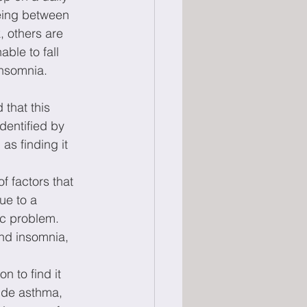
eing between 
, others are 
ble to fall 
insomnia.
 that this 
dentified by 
as finding it 
f factors that 
ue to a 
c problem. 
nd insomnia, 
 to find it 
lude asthma, 