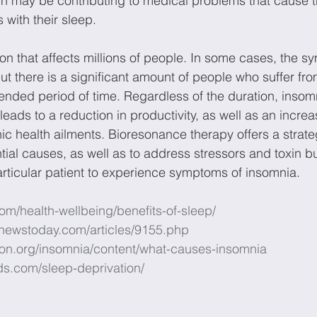
ch may be contributing to medical problems that cause th
with their sleep.
ion that affects millions of people. In some cases, the 
but there is a significant amount of people who suffer fr
nded period of time. Regardless of the duration, insom
ads to a reduction in productivity, as well as an increas
nic health ailments. Bioresonance therapy offers a strat
ntial causes, as well as to address stressors and toxin bu
rticular patient to experience symptoms of insomnia.
com/health-wellbeing/benefits-of-sleep/
newstoday.com/articles/9155.php
tion.org/insomnia/content/what-causes-insomnia
ds.com/sleep-deprivation/