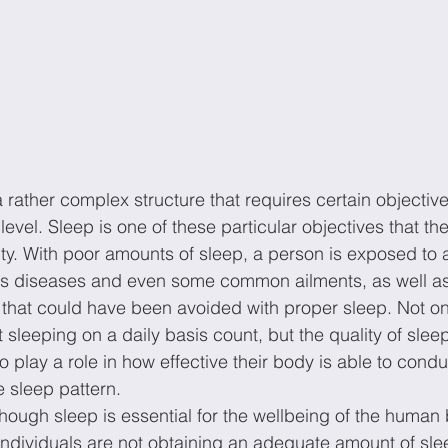
rather complex structure that requires certain objectives
vel. Sleep is one of these particular objectives that th
ity. With poor amounts of sleep, a person is exposed to a
 diseases and even some common ailments, as well as m
s that could have been avoided with proper sleep. Not on
 sleeping on a daily basis count, but the quality of slee
 play a role in how effective their body is able to condu
 sleep pattern.
though sleep is essential for the wellbeing of the human 
ndividuals are not obtaining an adequate amount of slee