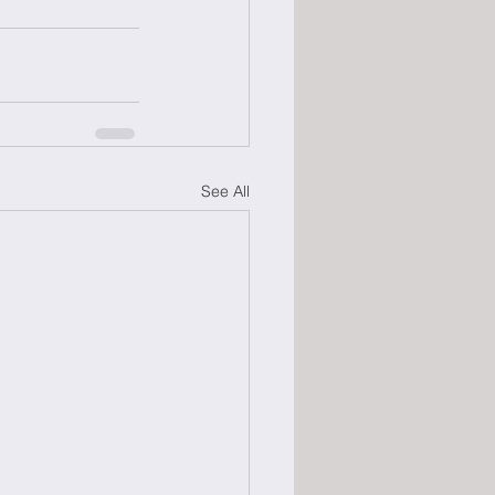
See All