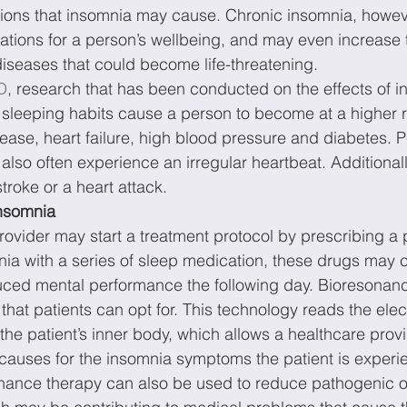
ations that insomnia may cause. Chronic insomnia, howe
tions for a person’s wellbeing, and may even increase th
iseases that could become life-threatening.
D
, research that has been conducted on the effects of 
sleeping habits cause a person to become at a higher ri
ease, heart failure, high blood pressure and diabetes. 
also often experience an irregular heartbeat. Additional
troke or a heart attack.
nsomnia
rovider may start a treatment protocol by prescribing a p
nia with a series of sleep medication, these drugs may 
uced mental performance the following day. Bioresonanc
 that patients can opt for. This technology reads the ele
he patient’s inner body, which allows a healthcare provid
 causes for the insomnia symptoms the patient is experi
sonance therapy can also be used to reduce pathogenic 