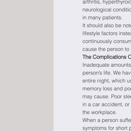
arthritis, hyperthyro
neurological conditi
in many patients.
It should also be n
lifestyle factors in
continuously consume
cause the person to b
The Complications O
Inadequate amounts 
person’s life. We ha
entire night, which 
memory loss and poor
may cause. Poor sleep
in a car accident, o
the workplace.
When a person suffe
symptoms for short p