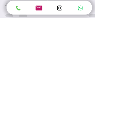
Thousands of years ago in China, it was believed
that doctors could be put into three classes
according to their abilities: supreme...
Contact Us
Name
Email
Subject