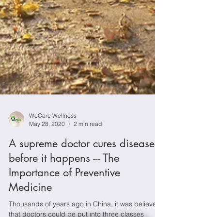
WeCare Wellness
May 28, 2020
2 min read
A supreme doctor cures disease
before it happens --- The
Importance of Preventive
Medicine