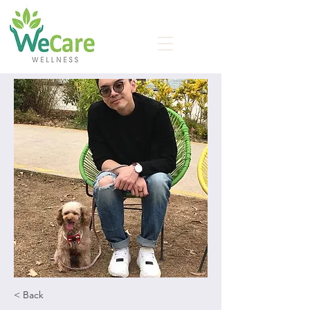
< Back