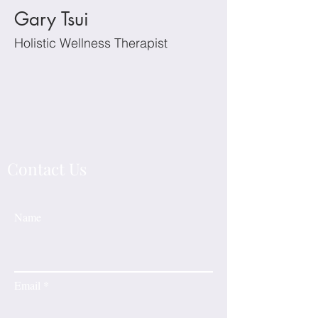
Gary Tsui
Holistic Wellness Therapist
Contact Us
Name
Email