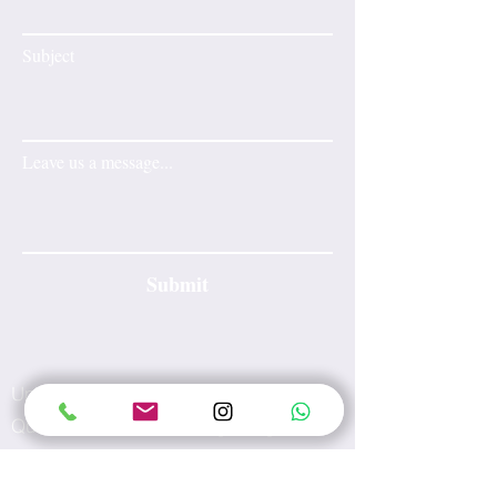
Subject
Leave us a message...
Submit
Unit A, 17/F, Tesbury Centre, No.28
Queen's Road East, Hong Kong
E-mail:
info@wecarewellness.com.hk
Tel:
60165823