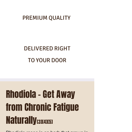
PREMIUM QUALITY
DELIVERED RIGHT
TO YOUR DOOR
Rhodiola - Get Away
from Chronic Fatigue
Naturally
[3][4][5]