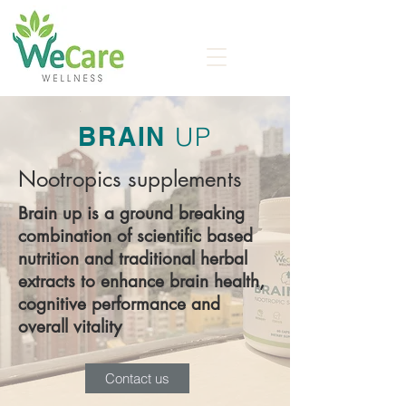
BRAIN
UP
Nootropics supplements
Brain up is a ground breaking
combination of scientific based
nutrition and traditional herbal
extracts to enhance brain health,
cognitive performance and
overall vitality
Contact us