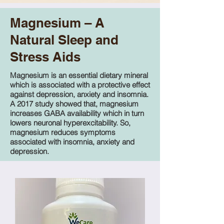
Magnesium – A
Natural Sleep and
Stress Aids
Magnesium is an essential dietary mineral
which is associated with a protective effect
against depression, anxiety and insomnia.
A 2017 study showed that, magnesium
increases GABA availability which in turn
lowers neuronal hyperexcitability. So,
magnesium reduces symptoms
associated with insomnia, anxiety and
depression.