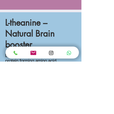
L-theanine –
Natural Brain
booster
L-Theanine is a special and non-
protein forming amino acid
commonly found in tea. A 2015 Study
showed that L-Theanine was
effective on mental and physical
stress relief, improve cognition
function. L-Theanine can be used to
boost the levels of GABA, dopamine
and serotonin along with increase the
Alpha-Brain wave activity indicates a
relaxed state. Study also concluded