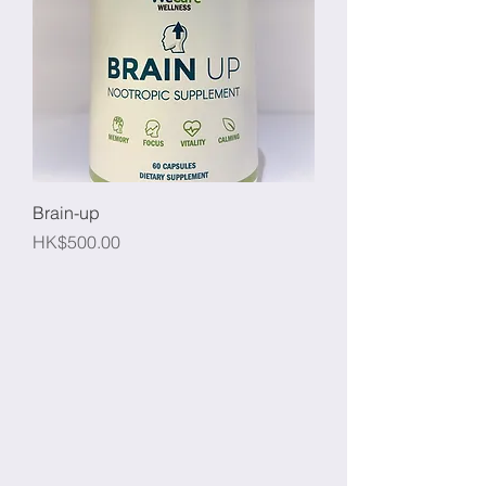
Brain-up
Price
HK$500.00