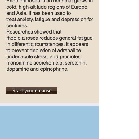
Rhodiola rosea is an herb that grows in
cold, high-altitude regions of Europe
and Asia. It has been used to
treat anxiety, fatigue and depression for
centuries.
Researches showed that
rhodiola rosea reduces general fatigue
in different circumstances. It appears
to prevent depletion of adrenaline
under acute stress, and promotes
monoamine secretion e.g. serotonin,
dopamine and epinephrine.
Start your cleanse