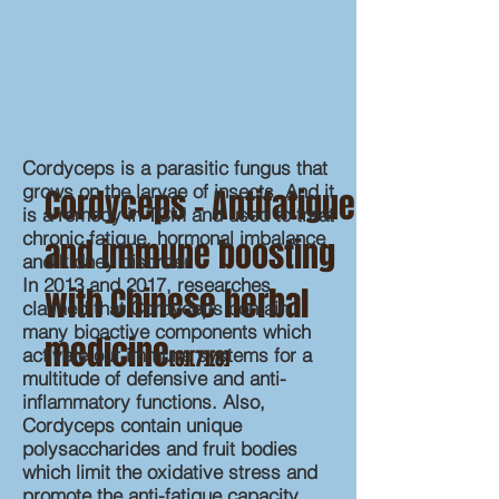
Cordyceps is a parasitic fungus that
grows on the larvae of insects. And it
Cordyceps – Antifatigue
is a remedy in TCM and used to treat
chronic fatigue, hormonal imbalance
and immune boosting
and kidney disorder.
In 2013 and 2017, researches
with Chinese herbal
claimed that Cordyceps contain
many bioactive components which
medicine
activate our immune systems for a
[6][7][8]
multitude of defensive and anti-
inflammatory functions. Also,
Cordyceps contain unique
polysaccharides and fruit bodies
which limit the oxidative stress and
promote the anti-fatigue capacity.