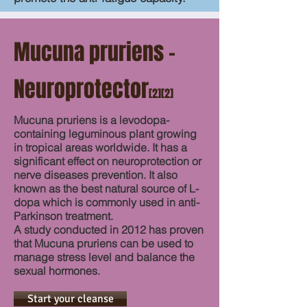
Mucuna pruriens –
Neuroprotector
[2][2]
Mucuna pruriens is a levodopa-
containing leguminous plant growing
in tropical areas worldwide. It has a
significant effect on neuroprotection or
nerve diseases prevention. It also
known as the best natural source of L-
dopa which is commonly used in anti-
Parkinson treatment.
A study conducted in 2012 has proven
that Mucuna pruriens can be used to
manage stress level and balance the
sexual hormones.
Start your cleanse