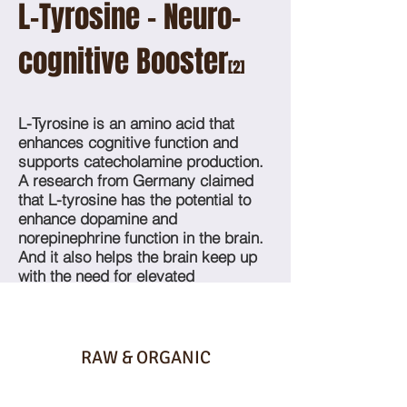
L-Tyrosine - Neuro-
cognitive Booster
[2]
L-Tyrosine is an amino acid that
enhances cognitive function and
supports catecholamine production.
A research from Germany claimed
that L-tyrosine has the potential to
enhance dopamine and
norepinephrine function in the brain.
And it also helps the brain keep up
with the need for elevated
neurotransmitter synthesis.
RAW & ORGANIC